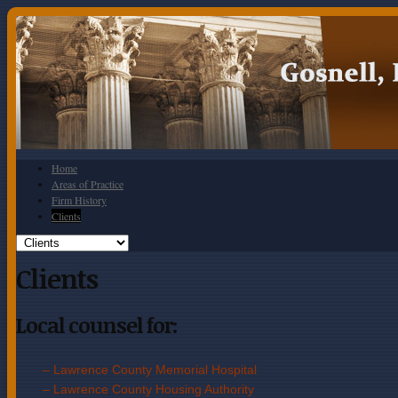
Home
Areas of Practice
Firm History
Clients
Clients
Local counsel for:
– Lawrence County Memorial Hospital
– Lawrence County Housing Authorit
y