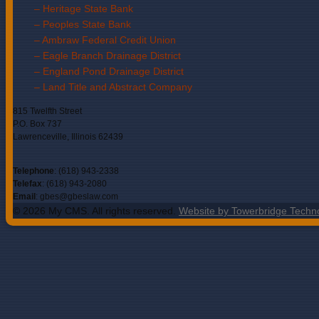
– Heritage State Bank
– Peoples State Bank
– Ambraw Federal Credit Union
– Eagle Branch Drainage District
– England Pond Drainage District
– Land Title and Abstract Company
815 Twelfth Street
P.O. Box 737
Lawrenceville, Illinois 62439
Telephone
: (618) 943-2338
Telefax
: (618) 943-2080
Email
: gbes@gbeslaw.com
© 2026 My CMS. All rights reserved.
Website by Towerbridge Techn