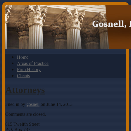
Home
Areas of Practice
Firm History
Clients
Attorneys
Filed in
by
gosnell
on June 14, 2013
Comments are closed.
815 Twelfth Street
P.O. Box 737