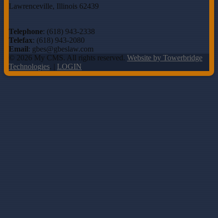
Lawrenceville, Illinois 62439
Telephone
: (618) 943-2338
Telefax
: (618) 943-2080
Email
: gbes@gbeslaw.com
© 2026 My CMS. All rights reserved.
Website by Towerbridge
Technologies
. |
LOGIN